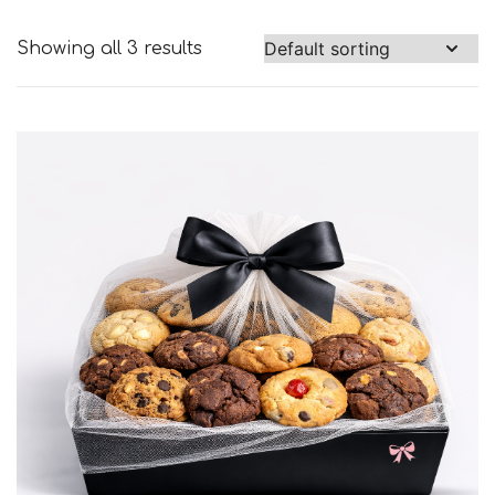
Showing all 3 results