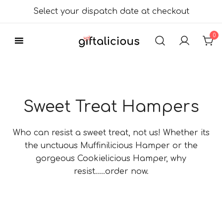
Skip
Select your dispatch date at checkout
to
content
0
Delicious Gift
Giftalicious.co.uk
Hampers
Sweet Treat Hampers
Who can resist a sweet treat, not us! Whether its
the unctuous Muffinilicious Hamper or the
gorgeous Cookielicious Hamper, why
resist…..order now.