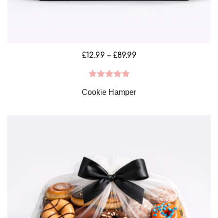
Price
£
12.99
–
£
89.99
range:
£12.99
Rated
5.00
Cookie Hamper
through
out of 5
£89.99