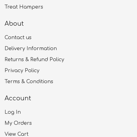
Treat Hampers
About
Contact us
Delivery Information
Returns & Refund Policy
Privacy Policy
Terms & Conditions
Account
Log In
My Orders
View Cart