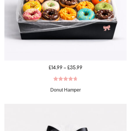
Price
£
14.99
–
£
35.99
range:
£14.99
Rated
4.75
Donut Hamper
through
out of 5
£35.99