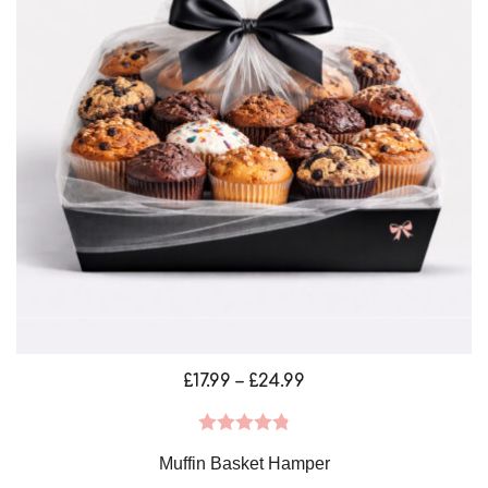
Price
£
17.99
–
£
24.99
range:
£17.99
Rated
4.88
Muffin Basket Hamper
through
out of 5