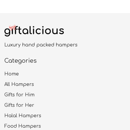
£24.99
Luxury hand packed hampers
Categories
Home
All Hampers
Gifts for Him
Gifts for Her
Halal Hampers
Food Hampers