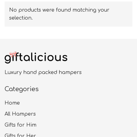
No products were found matching your
selection.
Luxury hand packed hampers
Categories
Home
All Hampers
Gifts for Him
Gifts for Her