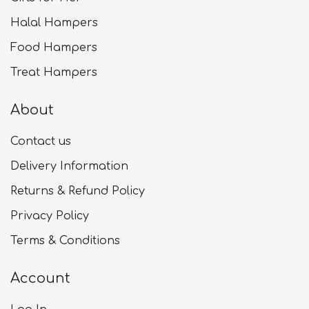
Halal Hampers
Food Hampers
Treat Hampers
About
Contact us
Delivery Information
Returns & Refund Policy
Privacy Policy
Terms & Conditions
Account