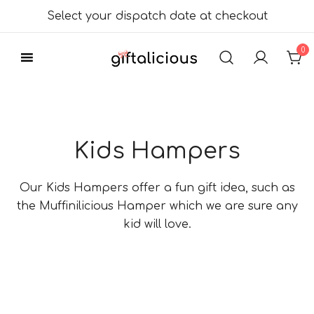
Skip
Select your dispatch date at checkout
to
content
0
Delicious Gift
Giftalicious.co.uk
Hampers
Kids Hampers
Our Kids Hampers offer a fun gift idea, such as
the Muffinilicious Hamper which we are sure any
kid will love.