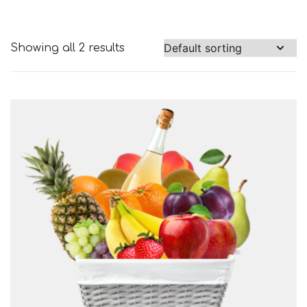
Showing all 2 results