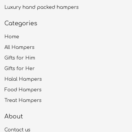
Luxury hand packed hampers
Categories
Home
All Hampers
Gifts for Him
Gifts for Her
Halal Hampers
Food Hampers
Treat Hampers
About
Contact us