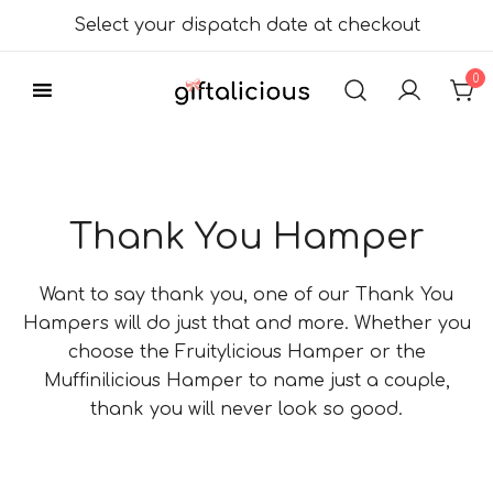
Skip
Select your dispatch date at checkout
to
content
0
Delicious Gift
Giftalicious.co.uk
Hampers
Thank You Hamper
Want to say thank you, one of our Thank You
Hampers will do just that and more. Whether you
choose the Fruitylicious Hamper or the
Muffinilicious Hamper to name just a couple,
thank you will never look so good.