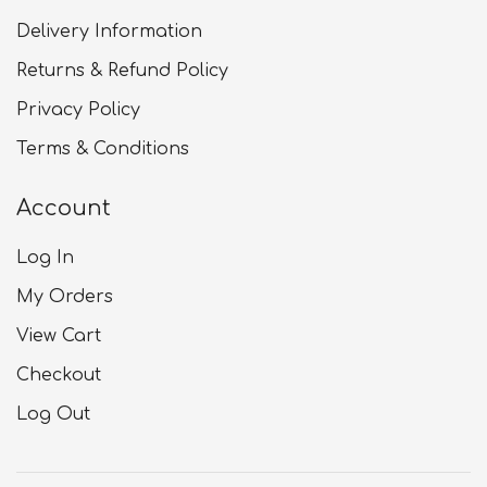
Delivery Information
Returns & Refund Policy
Privacy Policy
Terms & Conditions
Account
Log In
My Orders
View Cart
Checkout
Log Out