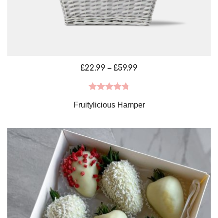
Price
£
22.99
–
£
59.99
range:
£22.99
Rated
4.79
Fruitylicious Hamper
through
out of 5
£59.99