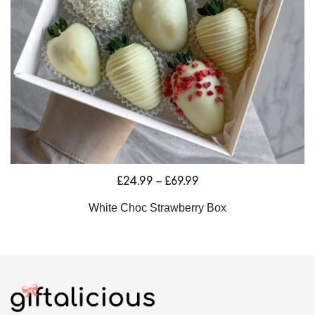
Price
£
24.99
–
£
69.99
range:
White Choc Strawberry Box
£24.99
through
£69.99