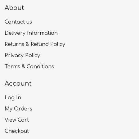
About
Contact us
Delivery Information
Returns & Refund Policy
Privacy Policy
Terms & Conditions
Account
Log In
My Orders
View Cart
Checkout