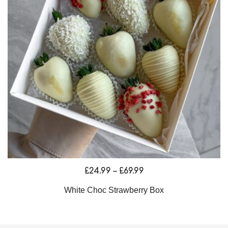
Price
£
24.99
–
£
69.99
range:
White Choc Strawberry Box
£24.99
through
£69.99