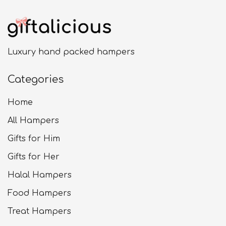
Luxury hand packed hampers
Categories
Home
All Hampers
Gifts for Him
Gifts for Her
Halal Hampers
Food Hampers
Treat Hampers