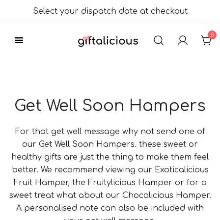
Skip
Select your dispatch date at checkout
to
content
0
Delicious Gift
Giftalicious.co.uk
Hampers
Get Well Soon Hampers
For that get well message why not send one of
our Get Well Soon Hampers. these sweet or
healthy gifts are just the thing to make them feel
better. We recommend viewing our Exoticalicious
Fruit Hamper, the Fruitylicious Hamper or for a
sweet treat what about our Chocolicious Hamper.
A personalised note can also be included with