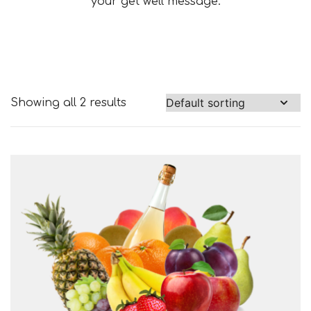
your get well message.
Showing all 2 results