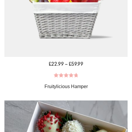
Price
£
22.99
–
£
59.99
range:
£22.99
Rated
4.79
Fruitylicious Hamper
through
out of 5
£59.99