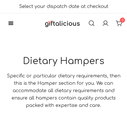
Skip
Select your dispatch date at checkout
to
content
0
Delicious Gift
Giftalicious.co.uk
Hampers
Dietary Hampers
Specific or particular dietary requirements, then
this is the Hamper section for you. We can
accommodate all dietary requirements and
ensure all hampers contain quality products
packed with expertise and care.