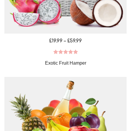
Price
£
19.99
–
£
59.99
range:
£19.99
Rated
5.00
Exotic Fruit Hamper
through
out of 5
£59.99