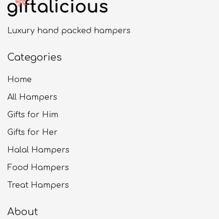
Luxury hand packed hampers
Categories
Home
All Hampers
Gifts for Him
Gifts for Her
Halal Hampers
Food Hampers
Treat Hampers
About