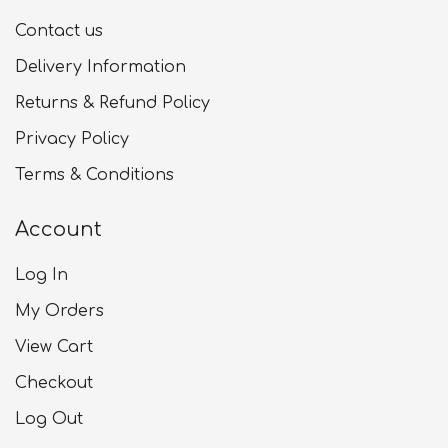
Contact us
Delivery Information
Returns & Refund Policy
Privacy Policy
Terms & Conditions
Account
Log In
My Orders
View Cart
Checkout
Log Out