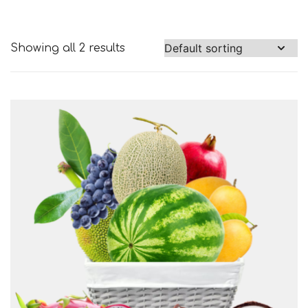
Showing all 2 results