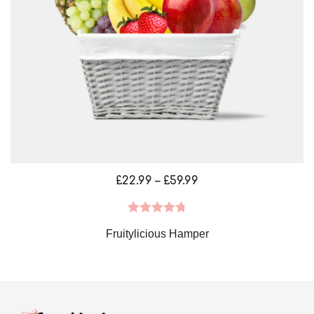
Price
£
22.99
–
£
59.99
range:
£22.99
Rated
4.79
Fruitylicious Hamper
through
out of 5
£59.99