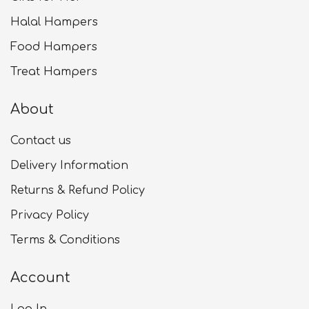
Halal Hampers
Food Hampers
Treat Hampers
About
Contact us
Delivery Information
Returns & Refund Policy
Privacy Policy
Terms & Conditions
Account