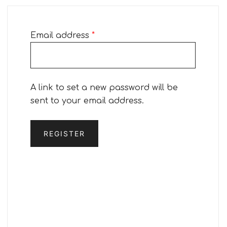
Required
Email address
*
A link to set a new password will be
sent to your email address.
REGISTER