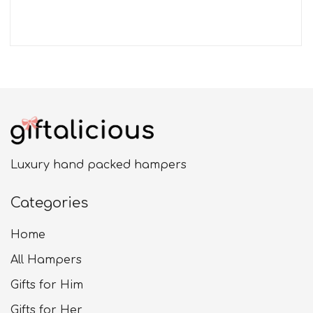
Luxury hand packed hampers
Categories
Home
All Hampers
Gifts for Him
Gifts for Her