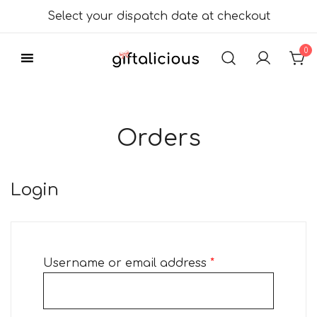
Skip
Select your dispatch date at checkout
to
content
0
Delicious Gift
Giftalicious.co.uk
Hampers
Orders
Login
Required
Username or email address
*