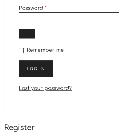
Required
Password
*
Remember me
LOG IN
Lost your password?
Register